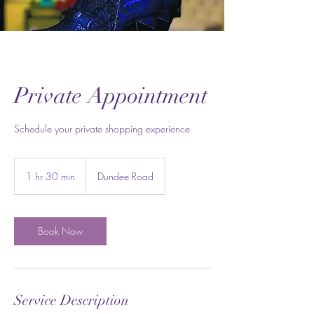
Private Appointment
Schedule your private shopping experience
1 hr 30 min
1
Dundee Road
h
3
0
m
Book Now
i
n
Service Description