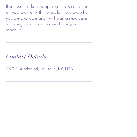
If you would like to shop at your leisure, either
on your own or with friends, let me know when
you are available and I will plan an exclusive
shopping experience that works for your
schedule.
Contact Details
2907 Dundee Rd, Louisville, KY, USA