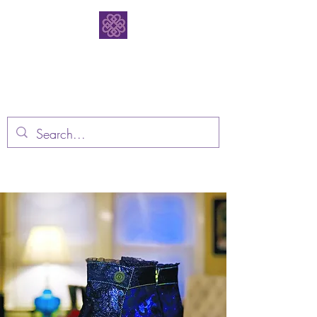
Bodacious
Bootique