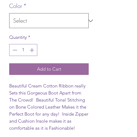
Color
*
Quantity
*
Add to Cart
Beautiful Cream Cotton Ribbon really
Sets this Gorgeous Boot Apart from
The Crowd! Beautiful Tonal Stitching
on Bone Colored Leather Makes it the
Perfect Boot for any day! Inside Zipper
and Cushion Insole makes it as
comfortable as it is Fashionable!