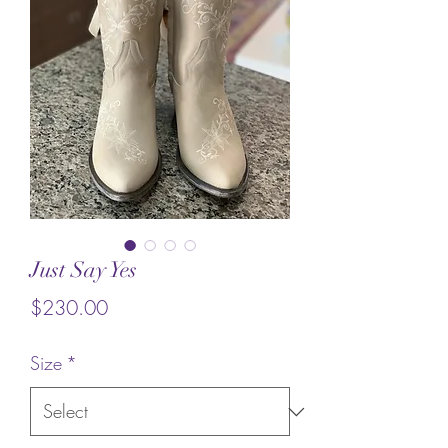
Just Say Yes
Price
$230.00
Size
*