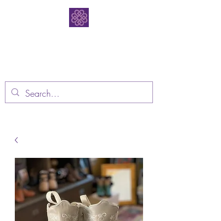
Bodacious
Bootique