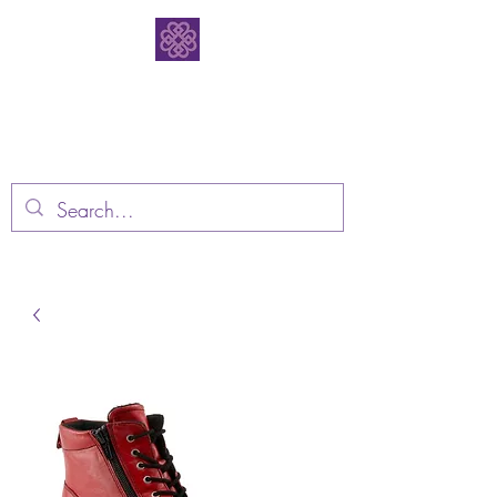
Bodacious
Bootique