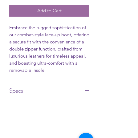
Add to Cart
Embrace the rugged sophistication of
our combat-style lace-up boot, offering
a secure fit with the convenience of a
double zipper function, crafted from
luxurious leathers for timeless appeal,
and boasting ultra-comfort with a
removable insole.
Specs
Upper: Leather
Lining: Textile
Insole: Textile
Outsole: TPR (Thermoplastic Rubber)