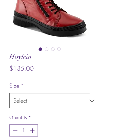
Hoylein
Price
$135.00
Size
*
Quantity
*