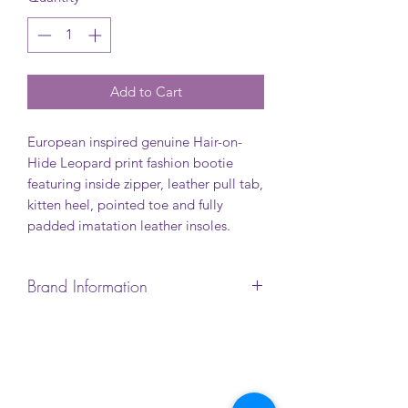
Add to Cart
European inspired genuine Hair-on-
Hide Leopard print fashion bootie
featuring inside zipper, leather pull tab,
kitten heel, pointed toe and fully
padded imatation leather insoles.
Brand Information
When a woman steps into a pair of
L’Artiste shoes, she makes a fashion
statement. Exclusive French designs.
Hand-painted leather. All
masterpieces.