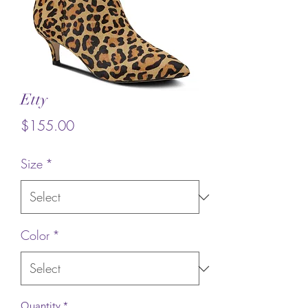
Etty
Price
$155.00
Size
*
Color
*
Quantity
*