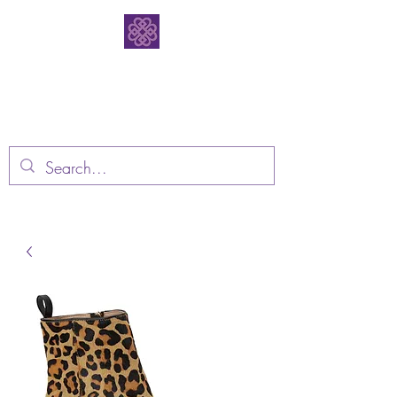
Bodacious
Bootique